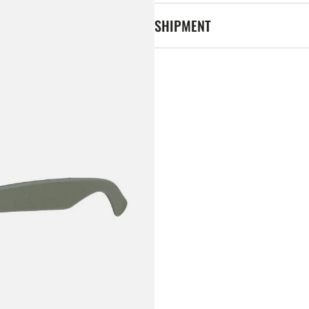
SHIPMENT