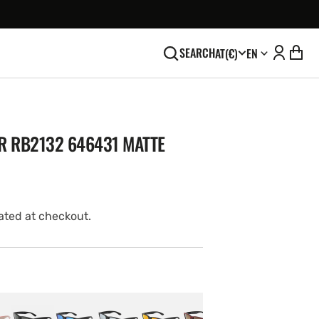
SEARCH
AT
(€)
EN
R RB2132 646431 MATTE
ated at checkout.