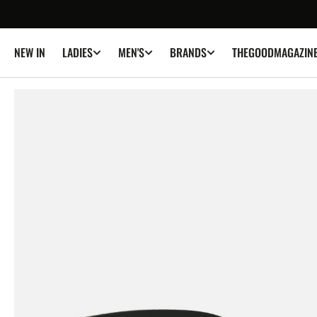
SKIP TO
CONTENT
NEW IN
THEGOODMAGAZIN
LADIES
MEN'S
BRANDS