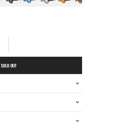
SOLD OUT