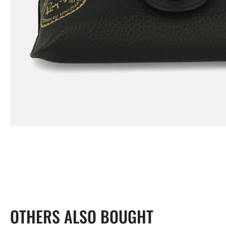
view
OTHERS ALSO BOUGHT