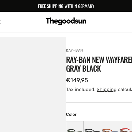
FREE SHIPPING WITHIN GERMANY
E
RAY-BAN
RAY-BAN NEW WAYFARE
GRAY BLACK
Regular
€149,95
price
Tax included.
Shipping
calcul
Color