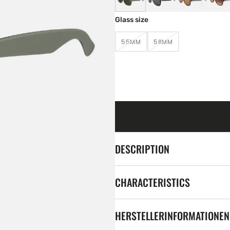
Glass size
55MM
58MM
VARIANT
VARIANT
SOLD
SOLD
OUT
OUT
OR
OR
UNAVAILABLE
UNAVAILABLE
DESCRIPTION
CHARACTERISTICS
HERSTELLERINFORMATIONEN